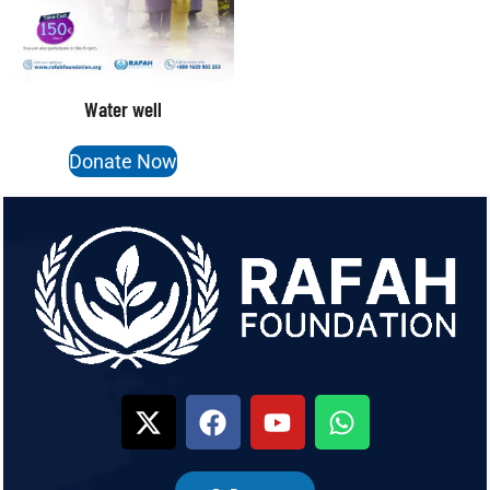
Water well
Donate Now