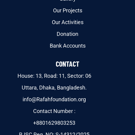
Our Projects
Our Activities
Donation
Bank Accounts
CONTACT
House: 13, Road: 11, Sector: 06
Uttara, Dhaka, Bangladesh.
info@Rafahfoundation.org
Contact Number :
+8801629803253
RJSC Reg. NO: S-14312/2025