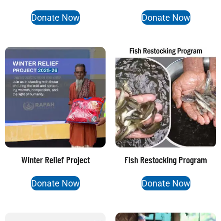
Donate Now
Donate Now
Winter Relief Project
Fish Restocking Program
Donate Now
Donate Now