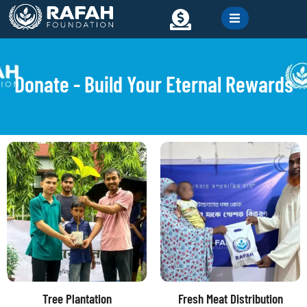
content
Contact
Donate - Build Your Eternal Rewards
Tree Plantation
Fresh Meat Distribution