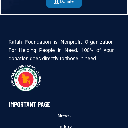
Donate
Rafah Foundation is Nonprofit Organization
For Helping People in Need. 100% of your
donation goes directly to those in need.
IMPORTANT PAGE
News
Gallery