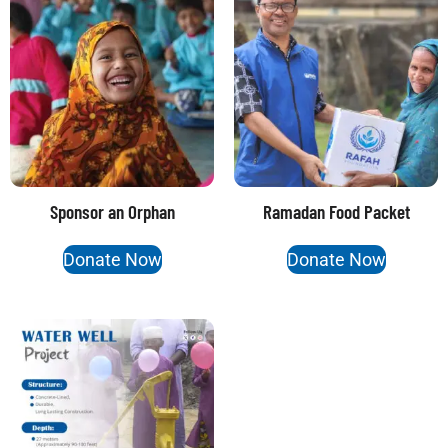
Sponsor an Orphan
Ramadan Food Packet
Donate Now
Donate Now