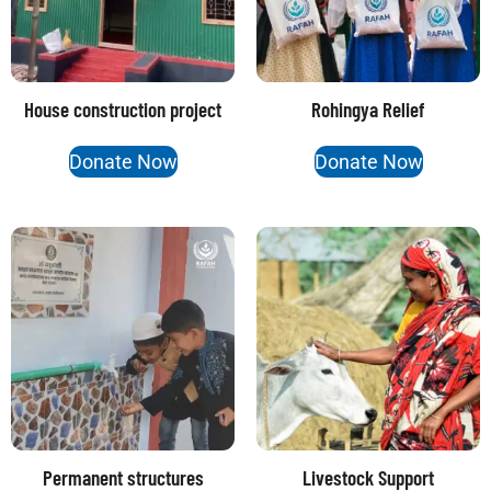
House construction project
Rohingya Relief
Donate Now
Donate Now
Permanent structures
Livestock Support