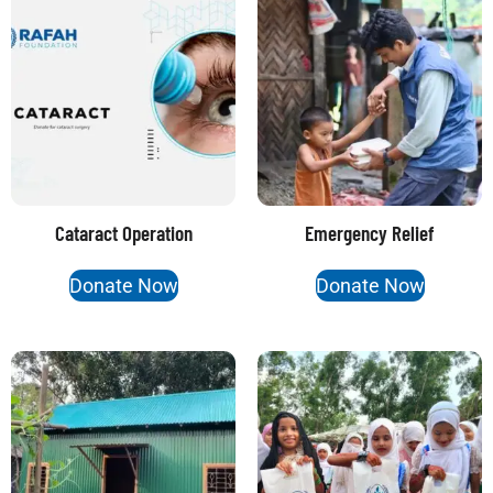
Cataract Operation
Emergency Relief
Donate Now
Donate Now