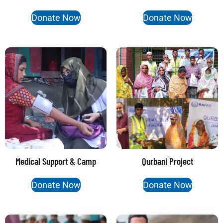
Donate Now
Donate Now
Medical Support & Camp
Qurbani Project
Donate Now
Donate Now