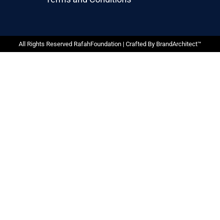
All Rights Reserved RafahFoundation | Crafted By
BrandArchitect™