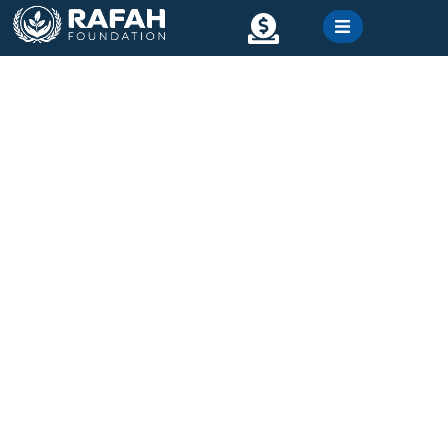
content
Contact
Gallery
Ramadan Food Packet