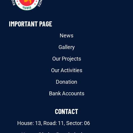
IMPORTANT PAGE
News
Gallery
Our Projects
Our Activities
Donation
Bank Accounts
CONTACT
House: 13, Road: 11, Sector: 06