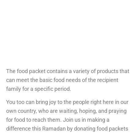
The food packet contains a variety of products that
can meet the basic food needs of the recipient
family for a specific period.
You too can bring joy to the people right here in our
own country, who are waiting, hoping, and praying
for food to reach them. Join us in making a
difference this Ramadan by donating food packets