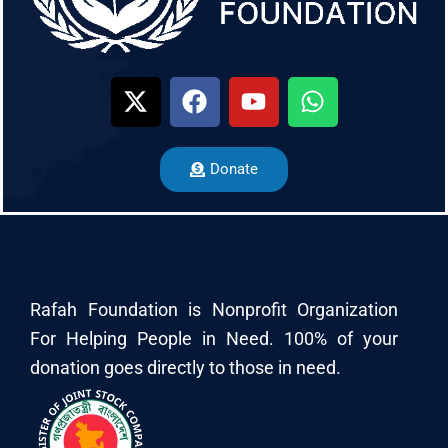
Donate
Rafah Foundation is Nonprofit Organization
For Helping People in Need. 100% of your
donation goes directly to those in need.