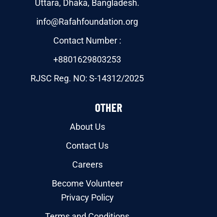
Uttara, Dhaka, Bangladesh.
info@Rafahfoundation.org
Contact Number :
+8801629803253
RJSC Reg. NO: S-14312/2025
OTHER
About Us
Contact Us
Careers
Become Volunteer
Privacy Policy
Terms and Conditions