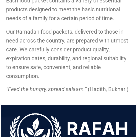
Each food packet contains a variety of essential
products designed to meet the basic nutritional
needs of a family for a certain period of time.
Our Ramadan food packets, delivered to those in
need across the country, are prepared with utmost
care. We carefully consider product quality,
expiration dates, durability, and regional suitability
to ensure safe, convenient, and reliable
consumption.
“Feed the hungry, spread salaam.”
(Hadith, Bukhari)