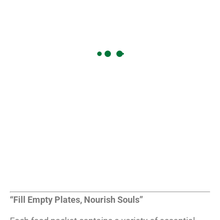
“Fill Empty Plates, Nourish Souls”