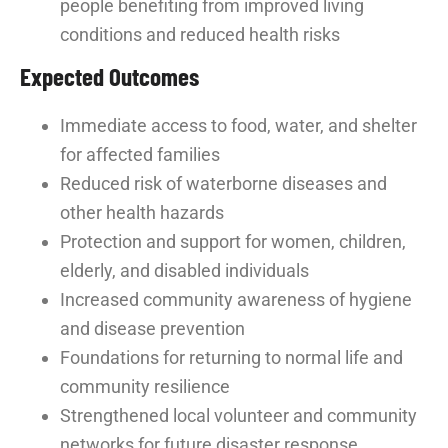
people benefiting from improved living
conditions and reduced health risks
Expected Outcomes
Immediate access to food, water, and shelter
for affected families
Reduced risk of waterborne diseases and
other health hazards
Protection and support for women, children,
elderly, and disabled individuals
Increased community awareness of hygiene
and disease prevention
Foundations for returning to normal life and
community resilience
Strengthened local volunteer and community
networks for future disaster response