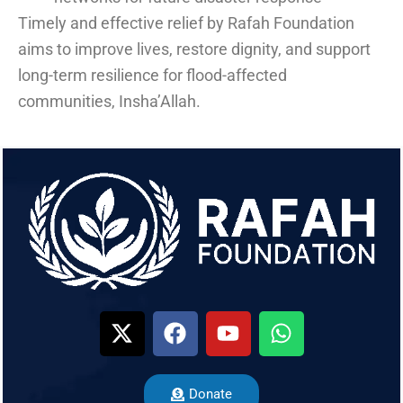
Timely and effective relief by Rafah Foundation
aims to improve lives, restore dignity, and support
long-term resilience for flood-affected
communities, Insha’Allah.
Donate