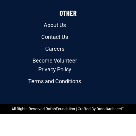
OTHER
About Us
Contact Us
Careers
Become Volunteer
Privacy Policy
Terms and Conditions
All Rights Reserved RafahFoundation | Crafted By
BrandArchitect™