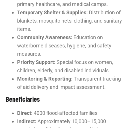
primary healthcare, and medical camps.
Temporary Shelter & Supplies:
Distribution of
blankets, mosquito nets, clothing, and sanitary
items.
Community Awareness:
Education on
waterborne diseases, hygiene, and safety
measures.
Priority Support:
Special focus on women,
children, elderly, and disabled individuals.
Monitoring & Reporting:
Transparent tracking
of aid delivery and impact assessment.
Beneficiaries
Direct:
4000 flood-affected families
Indirect:
Approximately 10,000–15,000