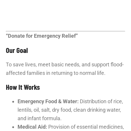
“Donate for Emergency Relief”
Our Goal
To save lives, meet basic needs, and support flood-
affected families in returning to normal life.
How It Works
Emergency Food & Water:
Distribution of rice,
lentils, oil, salt, dry food, clean drinking water,
and infant formula.
Medical Aid:
Provision of essential medicines,