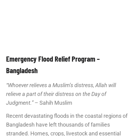
Emergency Flood Relief Program –
Bangladesh
“Whoever relieves a Muslim’s distress, Allah will
relieve a part of their distress on the Day of
Judgment.”
– Sahih Muslim
Recent devastating floods in the coastal regions of
Bangladesh have left thousands of families
stranded. Homes, crops, livestock and essential