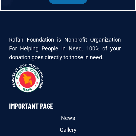
Rafah Foundation is Nonprofit Organization
For Helping People in Need. 100% of your
donation goes directly to those in need.
IMPORTANT PAGE
News
Gallery