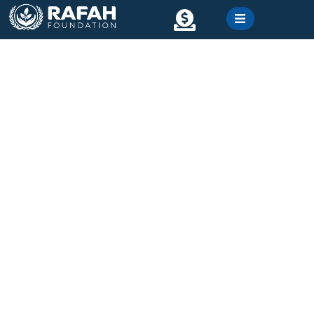
content
Contact
Gallery
Emergency Relief