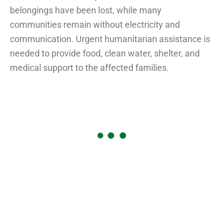
belongings have been lost, while many
communities remain without electricity and
communication. Urgent humanitarian assistance is
needed to provide food, clean water, shelter, and
medical support to the affected families.