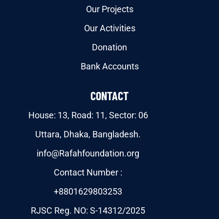
Our Projects
Our Activities
Donation
Bank Accounts
CONTACT
House: 13, Road: 11, Sector: 06
Uttara, Dhaka, Bangladesh.
info@Rafahfoundation.org
Contact Number :
+8801629803253
RJSC Reg. NO: S-14312/2025