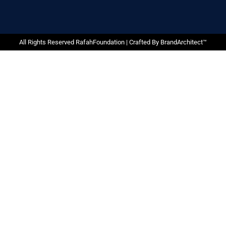
All Rights Reserved RafahFoundation | Crafted By
BrandArchitect™