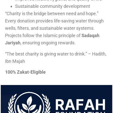
Sustainable community development
“Charity is the bridge between need and hope.”
Every donation provides life-saving water through
wells, filters, and sustainable water systems.
Projects follow the Islamic principle of
Sadaqah
Jariyah
, ensuring ongoing rewards.
“The best charity is giving water to drink.” – Hadith,
Ibn Majah
100% Zakat-Eligible