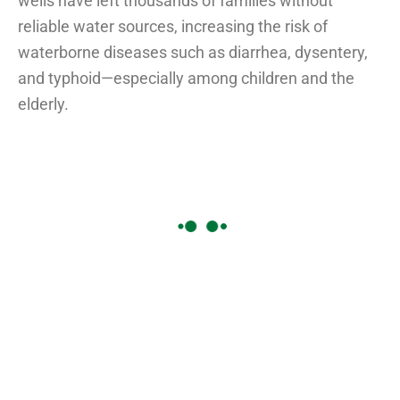
wells have left thousands of families without
reliable water sources, increasing the risk of
waterborne diseases such as diarrhea, dysentery,
and typhoid—especially among children and the
elderly.