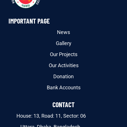
IMPORTANT PAGE
News
Gallery
Our Projects
Our Activities
Donation
Bank Accounts
CONTACT
House: 13, Road: 11, Sector: 06
Uttara, Dhaka, Bangladesh.