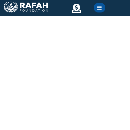
content
Contact
Gallery
Water well