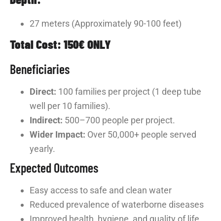
27 meters (Approximately 90-100 feet)
Total Cost: 150€ ONLY
Beneficiaries
Direct:
100 families per project (1 deep tube
well per 10 families).
Indirect:
500–700 people per project.
Wider Impact:
Over 50,000+ people served
yearly.
Expected Outcomes
Easy access to safe and clean water
Reduced prevalence of waterborne diseases
Improved health, hygiene, and quality of life