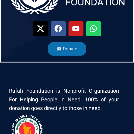
Donate
Rafah Foundation is Nonprofit Organization
For Helping People in Need. 100% of your
donation goes directly to those in need.