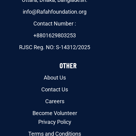
info@Rafahfoundation.org
Contact Number :
+8801629803253
RJSC Reg. NO: S-14312/2025
OTHER
About Us
Contact Us
Careers
Become Volunteer
Privacy Policy
Terms and Conditions