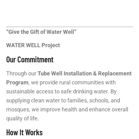
“Give the Gift of Water Well”
WATER WELL Project
Our Commitment
Through our
Tube Well Installation & Replacement
Program
, we provide rural communities with
sustainable access to safe drinking water. By
supplying clean water to families, schools, and
mosques, we improve health and enhance overall
quality of life.
How It Works