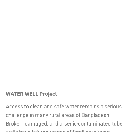
WATER WELL Project
Access to clean and safe water remains a serious
challenge in many rural areas of Bangladesh.
Broken, damaged, and arsenic-contaminated tube