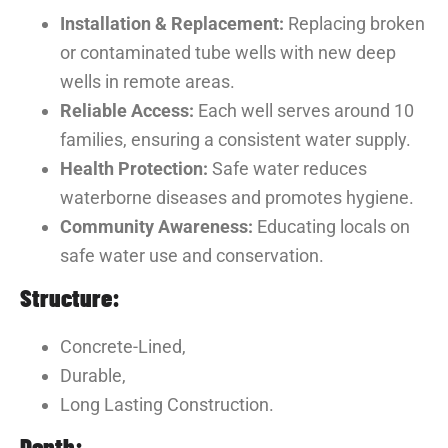
Installation & Replacement:
Replacing broken
or contaminated tube wells with new deep
wells in remote areas.
Reliable Access:
Each well serves around 10
families, ensuring a consistent water supply.
Health Protection:
Safe water reduces
waterborne diseases and promotes hygiene.
Community Awareness:
Educating locals on
safe water use and conservation.
Structure:
Concrete-Lined,
Durable,
Long Lasting Construction.
Depth: