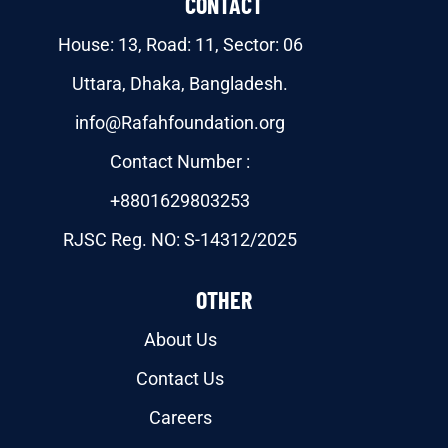
CONTACT
House: 13, Road: 11, Sector: 06
Uttara, Dhaka, Bangladesh.
info@Rafahfoundation.org
Contact Number :
+8801629803253
RJSC Reg. NO: S-14312/2025
OTHER
About Us
Contact Us
Careers