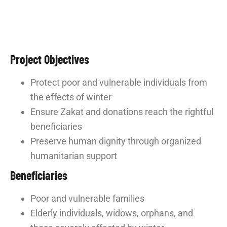
Project Objectives
Protect poor and vulnerable individuals from
the effects of winter
Ensure Zakat and donations reach the rightful
beneficiaries
Preserve human dignity through organized
humanitarian support
Beneficiaries
Poor and vulnerable families
Elderly individuals, widows, orphans, and