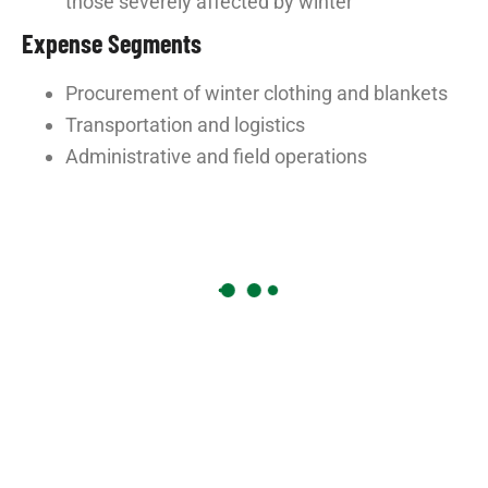
those severely affected by winter
Expense Segments
Procurement of winter clothing and blankets
Transportation and logistics
Administrative and field operations