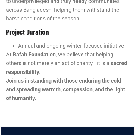
to underprivileged and truly needy communities
across Bangladesh, helping them withstand the
harsh conditions of the season.
Project Duration
Annual and ongoing winter-focused initiative
At
Rafah Foundation
, we believe that helping
others is not merely an act of charity—it is a
sacred
responsibility
.
Join us in standing with those enduring the cold
and spreading warmth, compassion, and the light
of humanity.