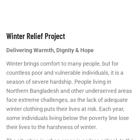
Winter Relief Project
Delivering Warmth, Dignity & Hope
Winter brings comfort to many people, but for
countless poor and vulnerable individuals, it is a
season of severe hardship. People living in
Northern Bangladesh and other underserved areas
face extreme challenges, as the lack of adequate
winter clothing puts their lives at risk. Each year,
some individuals living below the poverty line lose
their lives to the harshness of winter.