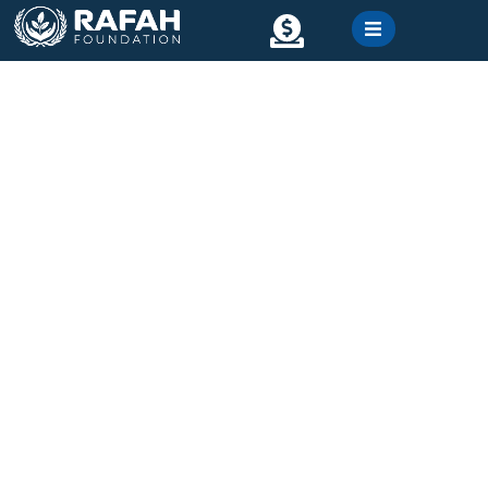
content
Contact
Gallery
Winter Relief Project