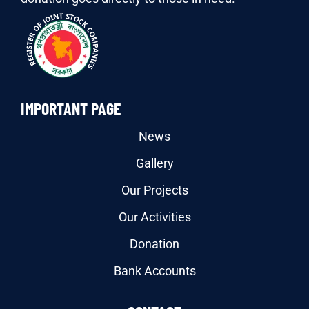
IMPORTANT PAGE
News
Gallery
Our Projects
Our Activities
Donation
Bank Accounts