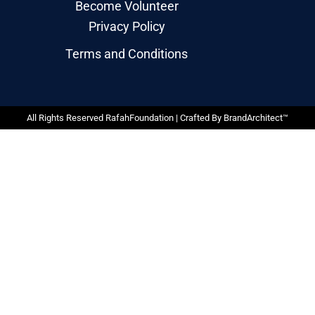
Become Volunteer
Privacy Policy
Terms and Conditions
All Rights Reserved RafahFoundation | Crafted By
BrandArchitect™