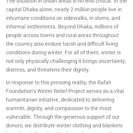
The situation in urban areas is no less critical. In the
capital Dhaka alone, nearly 2 million people live in
inhumane conditions on sidewalks, in slums, and
informal settlements. Beyond Dhaka, millions of
people across towns and rural areas throughout
the country also endure harsh and difficult living
conditions during winter. For all of them, winter is
not only physically challenging it brings uncertainty,
distress, and threatens their dignity.
In response to this pressing reality, the Rafah
Foundation’s Winter Relief Project serves as a vital
humanitarian initiative, dedicated to delivering
warmth, dignity, and compassion to the most
vulnerable. Through the generous support of our
donors, we distribute winter clothing and blankets