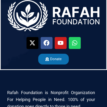
Donate
Rafah Foundation is Nonprofit Organization
For Helping People in Need. 100% of your
donation goes directly to those in need.