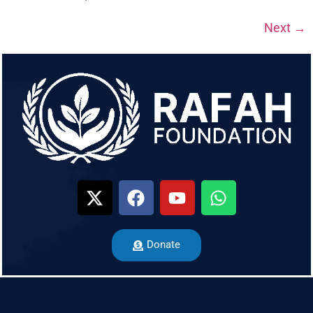
Next
→
Donate