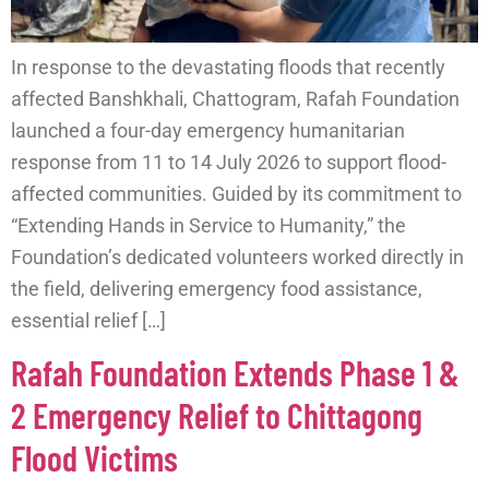
In response to the devastating floods that recently
affected Banshkhali, Chattogram, Rafah Foundation
launched a four-day emergency humanitarian
response from 11 to 14 July 2026 to support flood-
affected communities. Guided by its commitment to
“Extending Hands in Service to Humanity,” the
Foundation’s dedicated volunteers worked directly in
the field, delivering emergency food assistance,
essential relief […]
Rafah Foundation Extends Phase 1 &
2 Emergency Relief to Chittagong
Flood Victims