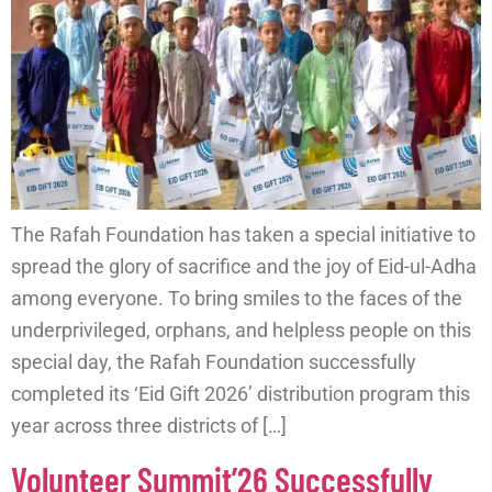
The Rafah Foundation has taken a special initiative to
spread the glory of sacrifice and the joy of Eid-ul-Adha
among everyone. To bring smiles to the faces of the
underprivileged, orphans, and helpless people on this
special day, the Rafah Foundation successfully
completed its ‘Eid Gift 2026’ distribution program this
year across three districts of […]
Volunteer Summit’26 Successfully