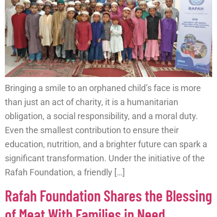
Bringing a smile to an orphaned child’s face is more
than just an act of charity, it is a humanitarian
obligation, a social responsibility, and a moral duty.
Even the smallest contribution to ensure their
education, nutrition, and a brighter future can spark a
significant transformation. Under the initiative of the
Rafah Foundation, a friendly […]
Rafah Foundation Shares the Blessing
of Meat With Families in Need