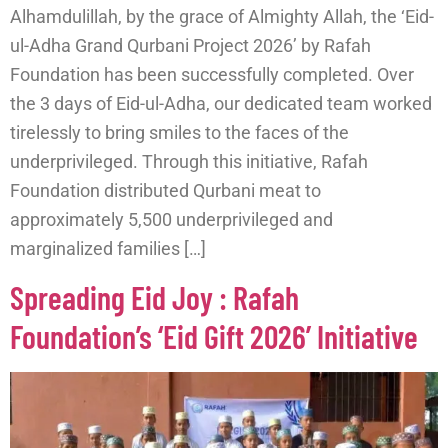
Alhamdulillah, by the grace of Almighty Allah, the ‘Eid-
ul-Adha Grand Qurbani Project 2026’ by Rafah
Foundation has been successfully completed. Over
the 3 days of Eid-ul-Adha, our dedicated team worked
tirelessly to bring smiles to the faces of the
underprivileged. Through this initiative, Rafah
Foundation distributed Qurbani meat to
approximately 5,500 underprivileged and
marginalized families […]
Spreading Eid Joy : Rafah
Foundation’s ‘Eid Gift 2026’ Initiative