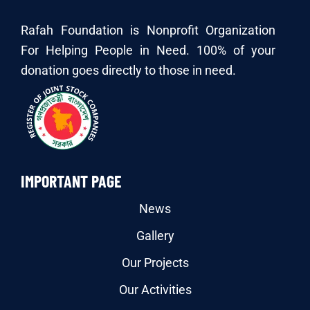
Rafah Foundation is Nonprofit Organization
For Helping People in Need. 100% of your
donation goes directly to those in need.
IMPORTANT PAGE
News
Gallery
Our Projects
Our Activities