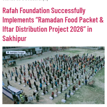
Rafah Foundation Successfully
Implements “Ramadan Food Packet &
Iftar Distribution Project 2026” in
Sakhipur