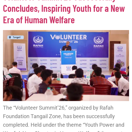
Concludes, Inspiring Youth for a New
Era of Human Welfare
The “Volunteer Summit’26,” organized by Rafah
Foundation Tangail Zone, has been successfully
completed. Held under the theme “Youth Power and