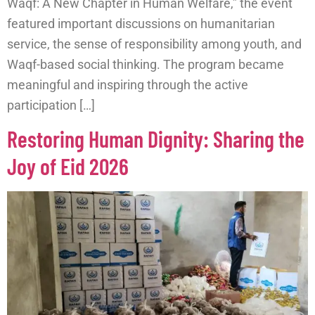
Waqf: A New Chapter in Human Welfare,” the event
featured important discussions on humanitarian
service, the sense of responsibility among youth, and
Waqf-based social thinking. The program became
meaningful and inspiring through the active
participation […]
Restoring Human Dignity: Sharing the
Joy of Eid 2026