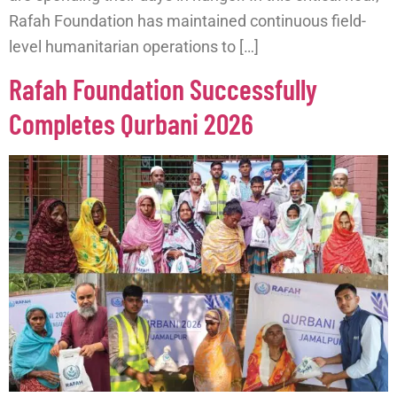
Rafah Foundation has maintained continuous field-
level humanitarian operations to […]
Rafah Foundation Successfully
Completes Qurbani 2026