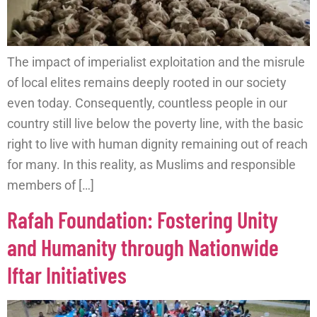
The impact of imperialist exploitation and the misrule
of local elites remains deeply rooted in our society
even today. Consequently, countless people in our
country still live below the poverty line, with the basic
right to live with human dignity remaining out of reach
for many. In this reality, as Muslims and responsible
members of […]
Rafah Foundation: Fostering Unity
and Humanity through Nationwide
Iftar Initiatives