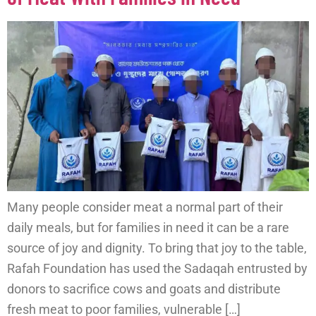
Many people consider meat a normal part of their
daily meals, but for families in need it can be a rare
source of joy and dignity. To bring that joy to the table,
Rafah Foundation has used the Sadaqah entrusted by
donors to sacrifice cows and goats and distribute
fresh meat to poor families, vulnerable […]