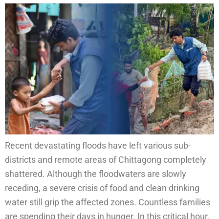
Recent devastating floods have left various sub-
districts and remote areas of Chittagong completely
shattered. Although the floodwaters are slowly
receding, a severe crisis of food and clean drinking
water still grip the affected zones. Countless families
are spending their days in hunger. In this critical hour,