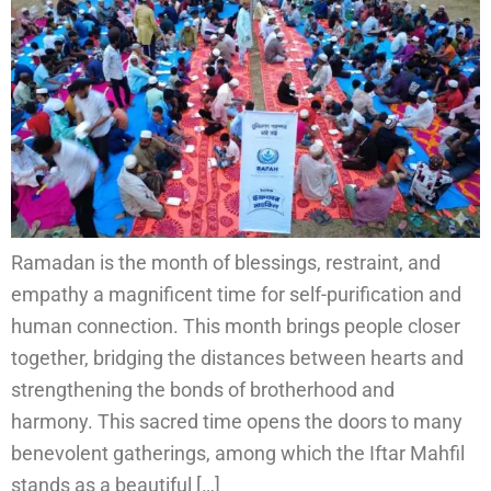
Ramadan is the month of blessings, restraint, and
empathy a magnificent time for self-purification and
human connection. This month brings people closer
together, bridging the distances between hearts and
strengthening the bonds of brotherhood and
harmony. This sacred time opens the doors to many
benevolent gatherings, among which the Iftar Mahfil
stands as a beautiful […]