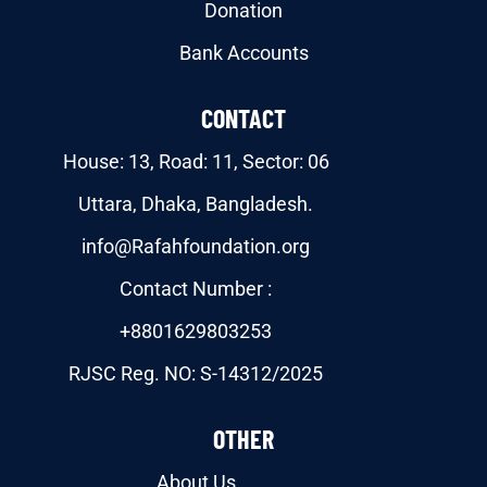
Donation
Bank Accounts
CONTACT
House: 13, Road: 11, Sector: 06
Uttara, Dhaka, Bangladesh.
info@Rafahfoundation.org
Contact Number :
+8801629803253
RJSC Reg. NO: S-14312/2025
OTHER
About Us