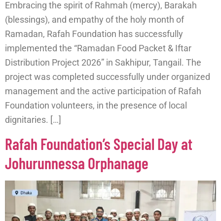
Embracing the spirit of Rahmah (mercy), Barakah
(blessings), and empathy of the holy month of
Ramadan, Rafah Foundation has successfully
implemented the “Ramadan Food Packet & Iftar
Distribution Project 2026” in Sakhipur, Tangail. The
project was completed successfully under organized
management and the active participation of Rafah
Foundation volunteers, in the presence of local
dignitaries. […]
Rafah Foundation’s Special Day at
Johurunnessa Orphanage