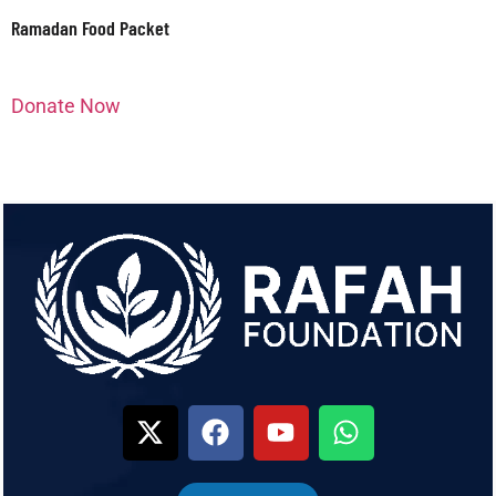
Ramadan Food Packet
Donate Now