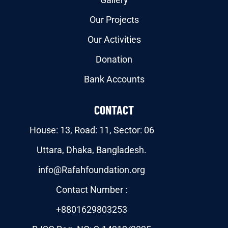
Our Projects
Our Activities
Donation
Bank Accounts
CONTACT
House: 13, Road: 11, Sector: 06
Uttara, Dhaka, Bangladesh.
info@Rafahfoundation.org
Contact Number :
+8801629803253