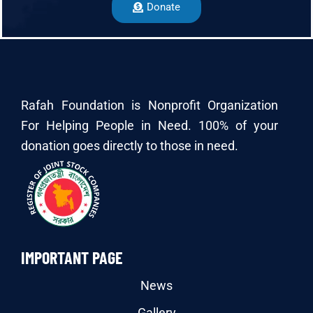
Donate
Rafah Foundation is Nonprofit Organization
For Helping People in Need. 100% of your
donation goes directly to those in need.
IMPORTANT PAGE
News
Gallery