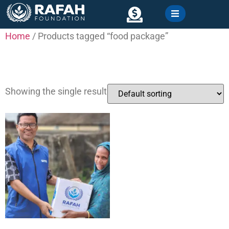
content
Home
/ Products tagged “food package”
Contact
food package
Showing the single result