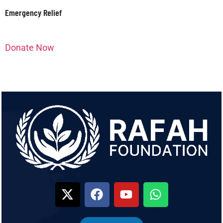
Emergency Relief
Donate Now