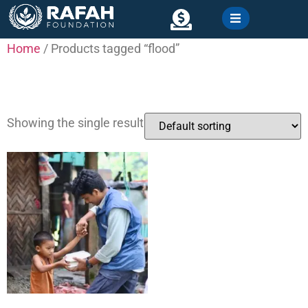
content
Home
/ Products tagged “flood”
Contact
flood
Showing the single result