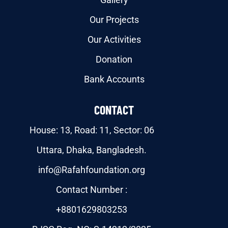
Our Projects
Our Activities
Donation
Bank Accounts
CONTACT
House: 13, Road: 11, Sector: 06
Uttara, Dhaka, Bangladesh.
info@Rafahfoundation.org
Contact Number :
+8801629803253