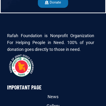
Donate
Rafah Foundation is Nonprofit Organization
For Helping People in Need. 100% of your
donation goes directly to those in need.
IMPORTANT PAGE
News
Gallery