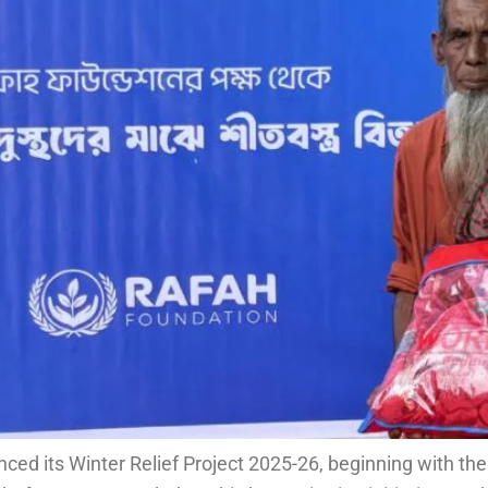
ed its Winter Relief Project 2025-26, beginning with the