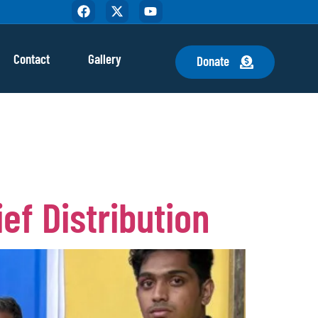
Contact
Gallery
Donate
ef Distribution