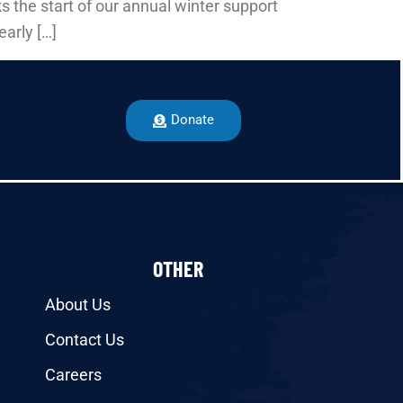
s the start of our annual winter support
early […]
Donate
OTHER
About Us
Contact Us
Careers