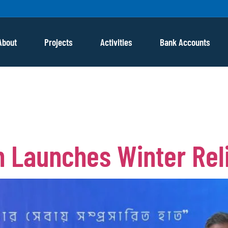
About
Projects
Activities
Bank Accounts
ah winter
 Launches Winter Reli