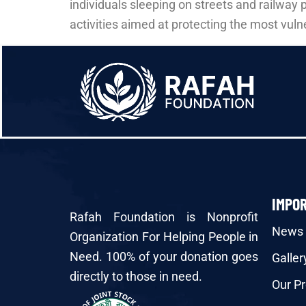
individuals sleeping on streets and railway 
activities aimed at protecting the most vuln
IMPO
Rafah Foundation is Nonprofit
News
Organization For Helping People in
Need. 100% of your donation goes
Galler
directly to those in need.
Our Pr