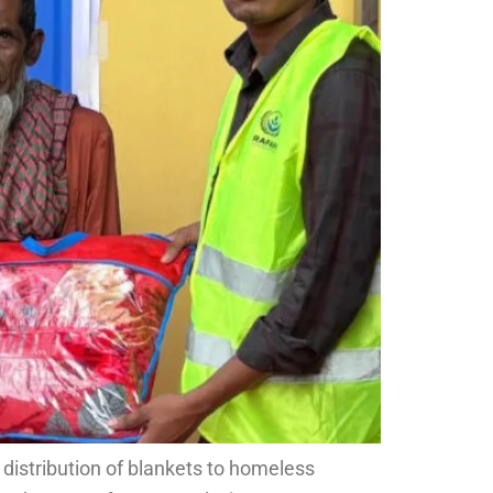
 distribution of blankets to homeless