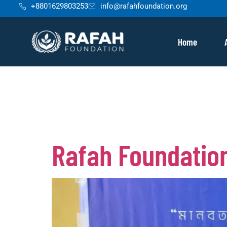
+8801629803253
info@rafahfoundation.org
content
Home
Tag:
raf
Rafah Foundation