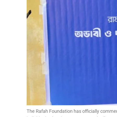
The Rafah Foundation has officially commenc