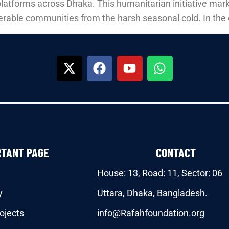
platforms across Dhaka. This humanitarian initiative mark
erable communities from the harsh seasonal cold. In the 
RTANT PAGE
CONTACT
House: 13, Road: 11, Sector: 06
y
Uttara, Dhaka, Bangladesh.
ojects
info@Rafahfoundation.org