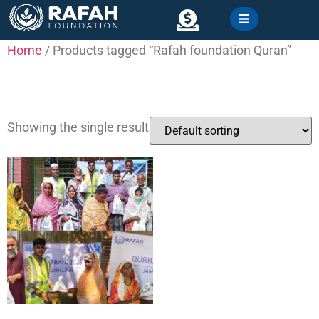
content
Home
/ Products tagged “Rafah foundation Quran”
Contact
Rafah foundation Quran
Showing the single result