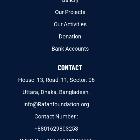
Our Projects
Our Activities
Donation
Bank Accounts
CONTACT
House: 13, Road: 11, Sector: 06
Uttara, Dhaka, Bangladesh.
info@Rafahfoundation.org
Contact Number :
+8801629803253