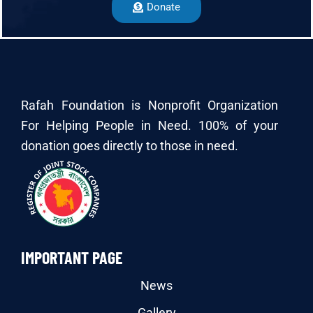
Donate
Rafah Foundation is Nonprofit Organization
For Helping People in Need. 100% of your
donation goes directly to those in need.
IMPORTANT PAGE
News
Gallery