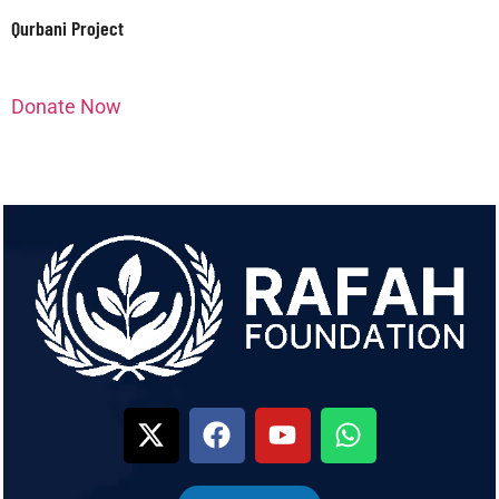
Qurbani Project
Donate Now