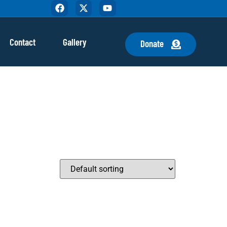
Contact
Gallery
Donate