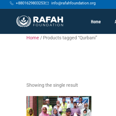
+8801629803253
info@rafahfoundation.org
content
Home
Home
/ Products tagged “Qurbani”
Qurbani
Showing the single result