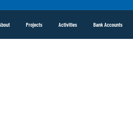
About
Projects
Activities
Bank Accounts