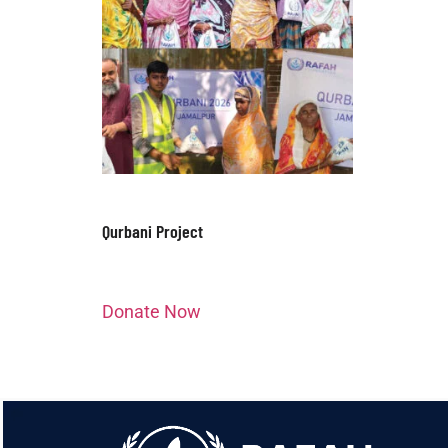
Qurbani Project
Donate Now