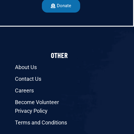
Donate
OTHER
About Us
Contact Us
Careers
Become Volunteer
Privacy Policy
Terms and Conditions