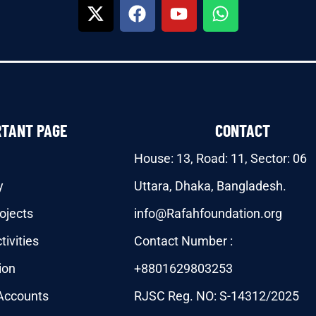
RTANT PAGE
CONTACT
House: 13, Road: 11, Sector: 06
y
Uttara, Dhaka, Bangladesh.
ojects
info@Rafahfoundation.org
tivities
Contact Number :
ion
+8801629803253
Accounts
RJSC Reg. NO: S-14312/2025