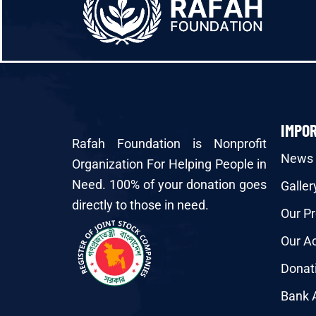
IMPO
Rafah Foundation is Nonprofit
News
Organization For Helping People in
Need. 100% of your donation goes
Galler
directly to those in need.
Our Pr
Our Ac
Donat
Bank 