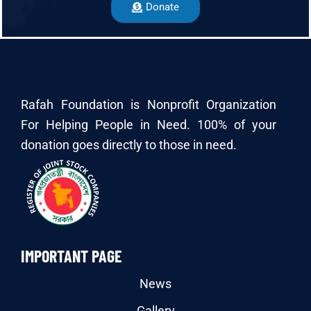
Donate
Rafah Foundation is Nonprofit Organization
For Helping People in Need. 100% of your
donation goes directly to those in need.
IMPORTANT PAGE
News
Gallery