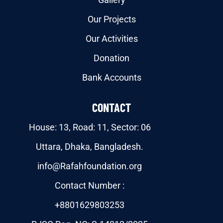
Our Projects
Our Activities
Donation
Bank Accounts
CONTACT
House: 13, Road: 11, Sector: 06
Uttara, Dhaka, Bangladesh.
info@Rafahfoundation.org
Contact Number :
+8801629803253