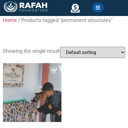
content
Home
/ Products tagged “permanent structures”
Contact
permanent structures
Showing the single result