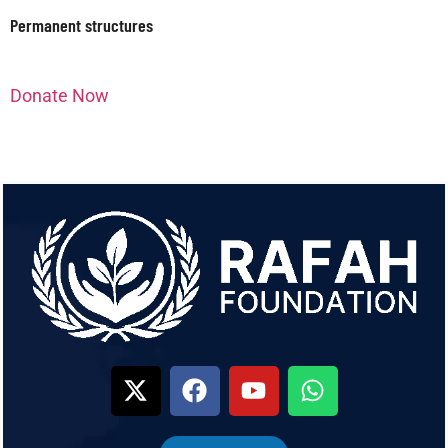
Permanent structures
Donate Now